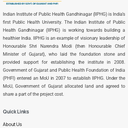
Indian Institute of Public Health Gandhinagar (IIPHG) is India’s
first Public Health University. The Indian Institute of Public
Health Gandhinagar (IIPHG) is working towards building a
healthier India. IIPHG is an example of visionary leadership of
Honourable Shri Narendra Modi (then Honourable Chief
Minister of Gujarat), who laid the foundation stone and
provided support for establishing the institute in 2008.
Government of Gujarat and Public Health Foundation of India
(PHFI) entered an MoU in 2007 to establish IIPHG. Under the
MoU, Government of Gujarat allocated land and agreed to
share a part of the project cost.
Quick Links
About Us