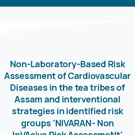
Non-Laboratory-Based
Risk
Assessment
of
Cardiovascular
Diseases
in
the
tea
tribes
of
Assam
and
interventional
strategies
in
identified
risk
groups ‘NIVARAN-
Non
InVAsive
Risk
AssessmeNt'