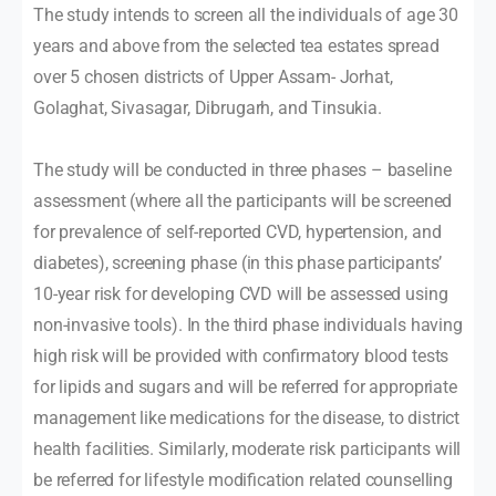
The study intends to screen all the individuals of age 30
years and above from the selected tea estates spread
over 5 chosen districts of Upper Assam- Jorhat,
Golaghat, Sivasagar, Dibrugarh, and Tinsukia.
The study will be conducted in three phases – baseline
assessment (where all the participants will be screened
for prevalence of self-reported CVD, hypertension, and
diabetes), screening phase (in this phase participants’
10-year risk for developing CVD will be assessed using
non-invasive tools). In the third phase individuals having
high risk will be provided with confirmatory blood tests
for lipids and sugars and will be referred for appropriate
management like medications for the disease, to district
health facilities. Similarly, moderate risk participants will
be referred for lifestyle modification related counselling