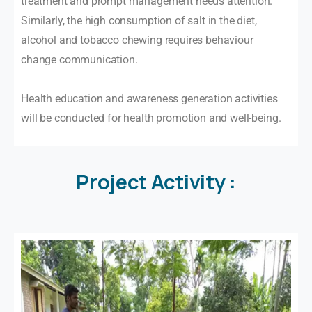
treatment and prompt management needs attention.
Similarly, the high consumption of salt in the diet,
alcohol and tobacco chewing requires behaviour
change communication.
Health education and awareness generation activities
will be conducted for health promotion and well-being.
Project
Activity
: