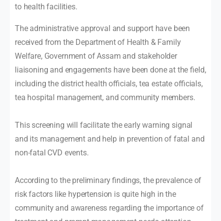
to health facilities.
The administrative approval and support have been
received from the Department of Health & Family
Welfare, Government of Assam and stakeholder
liaisoning and engagements have been done at the field,
including the district health officials, tea estate officials,
tea hospital management, and community members.
This screening will facilitate the early warning signal
and its management and help in prevention of fatal and
non-fatal CVD events.
According to the preliminary findings, the prevalence of
risk factors like hypertension is quite high in the
community and awareness regarding the importance of