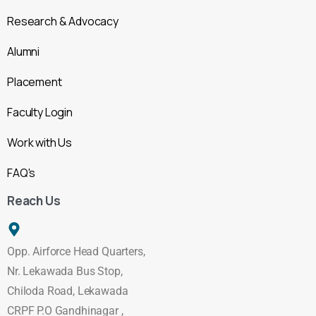
Research & Advocacy
Alumni
Placement
Faculty Login
Work with Us
FAQ's
Reach Us
Opp. Airforce Head Quarters,
Nr. Lekawada Bus Stop,
Chiloda Road, Lekawada
CRPF P.O Gandhinagar ,