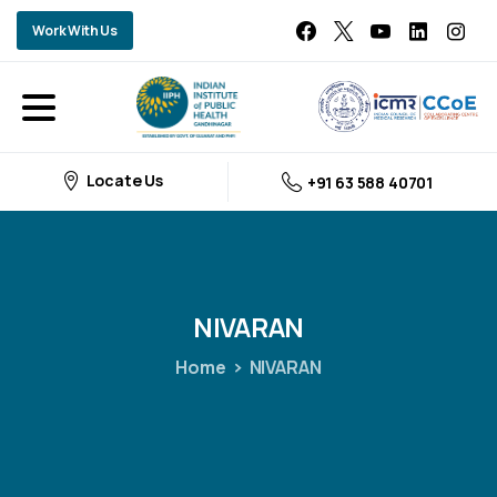
Work With Us
Locate Us
+91 63 588 40701
NIVARAN
Home
NIVARAN