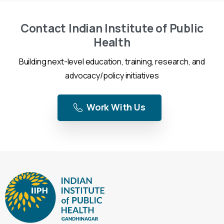
Contact Indian Institute of Public
Health
Building next-level education, training, research, and
advocacy/policy initiatives
Work With Us