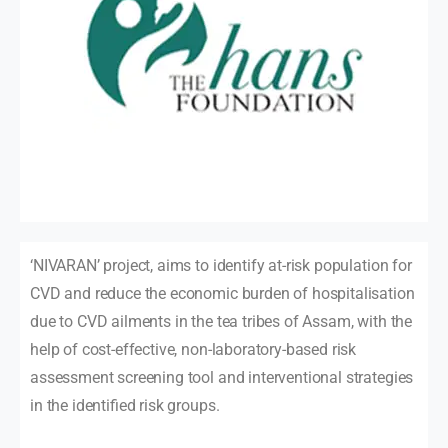
‘NIVARAN’ project, aims to identify at-risk population for
CVD and reduce the economic burden of hospitalisation
due to CVD ailments in the tea tribes of Assam, with the
help of cost-effective, non-laboratory-based risk
assessment screening tool and interventional strategies
in the identified risk groups.