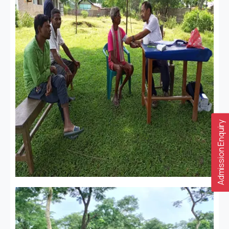
Admission Enquiry