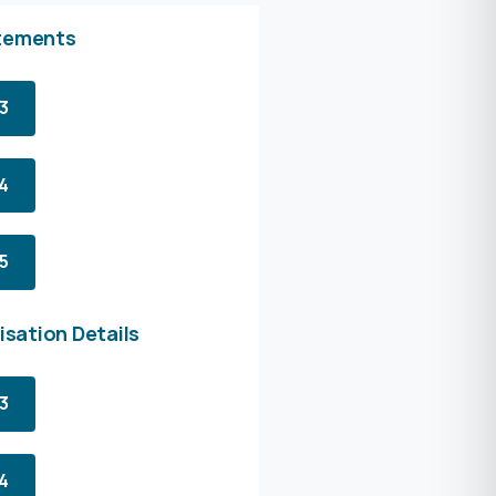
tements
3
4
5
isation Details
3
4