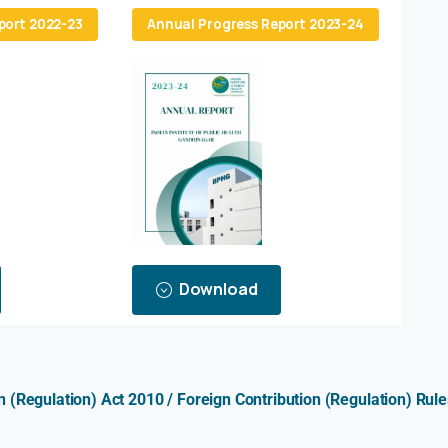
port 2022-23
Annual Progress Report 2023-24
Download
on (Regulation) Act 2010 / Foreign Contribution (Regulation) R