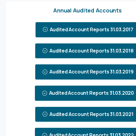
Annual Audited Accounts
Audited Account Reports 31.03.2017
Audited Account Reports 31.03.2018
Audited Account Reports 31.03.2019
Audited Account Reports 31.03.2020
Audited Account Reports 31.03.2021
Audited Account Reports 31.03.2022