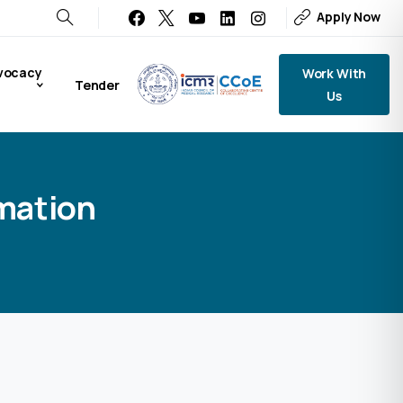
Apply Now
vocacy
Work With
Tender
Us
rmation