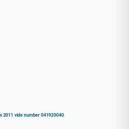
ules 2011 vide number 041920040