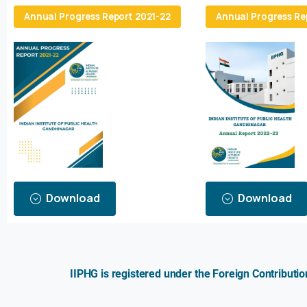
Annual Progress Report 2021-22
Annual Progress Re
Download
Download
IIPHG is registered under the Foreign Contributi