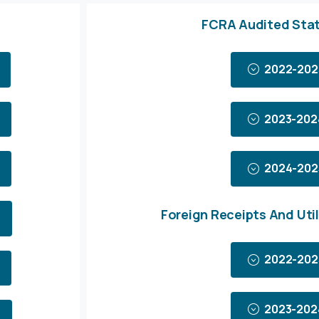
FCRA Audited Sta
2022-202
2023-202
2024-202
Foreign Receipts And Util
2022-202
2023-202