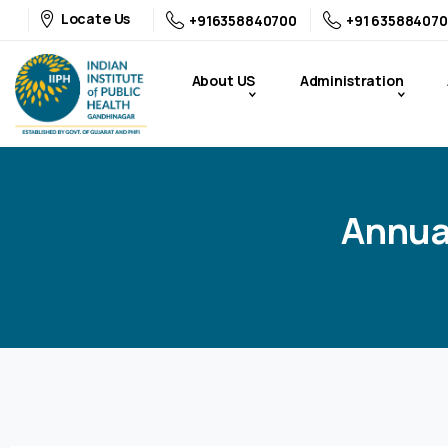
Locate Us
+916358840700
+91 635884070
About US
Administration
Annua