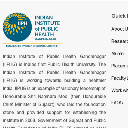
Quick 
About 
Resear
Alumni
Indian Institute of Public Health Gandhinagar
(IIPHG) is India’s first Public Health University. The
Placem
Indian Institute of Public Health Gandhinagar
Faculty 
(IIPHG) is working towards building a healthier
India. IIPHG is an example of visionary leadership of
Work wi
Honourable Shri Narendra Modi (then Honourable
FAQ's
Chief Minister of Gujarat), who laid the foundation
stone and provided support for establishing the
institute in 2008. Government of Gujarat and Public