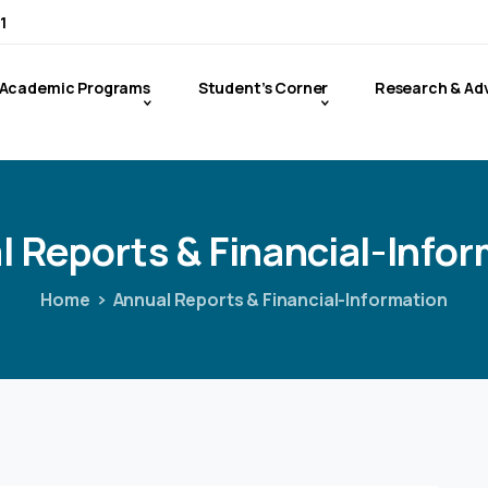
1
Academic Programs
Student’s Corner
Research & Ad
l
Reports
&
Financial-Info
Home
Annual Reports & Financial-Information