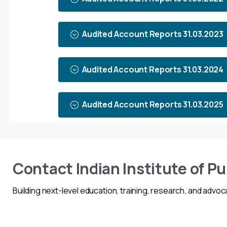
Audited Account Reports 31.03.2023
Audited Account Reports 31.03.2024
Audited Account Reports 31.03.2025
Contact Indian Institute of Pu
Building next-level education, training, research, and advoca