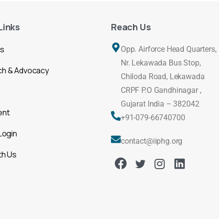
Links
Reach Us
Us
Opp. Airforce Head Quarters,
Nr. Lekawada Bus Stop,
ch & Advocacy
Chiloda Road, Lekawada
CRPF P.O Gandhinagar ,
Gujarat India – 382042
ent
+91-079-66740700
Login
contact@iiphg.org
th Us