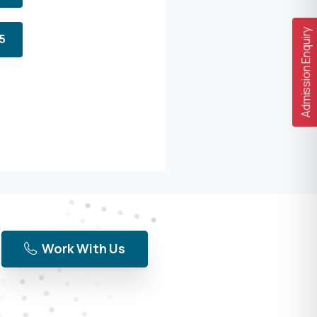
Admission Enquiry
5
Work With Us