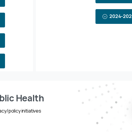
2024-202
blic Health
cy/policy initiatives