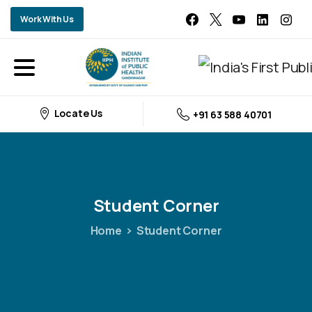
Work With Us
Locate Us
+91 63 588 40701
Student
Corner
Home
Student Corner