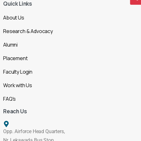
Quick Links
About Us
Research & Advocacy
Alumni
Placement
Faculty Login
Work with Us
FAQ's
Reach Us
Opp. Airforce Head Quarters,
Nr. Lekawada Bus Stop,