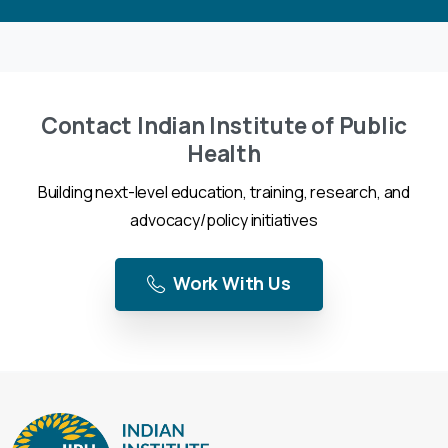
Contact Indian Institute of Public
Health
Building next-level education, training, research, and
advocacy/policy initiatives
Work With Us