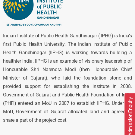
Indian Institute of Public Health Gandhinagar (IIPHG) is India’s
first Public Health University. The Indian Institute of Public
Health Gandhinagar (IIPHG) is working towards building a
healthier India. IIPHG is an example of visionary leadership of
Honourable Shri Narendra Modi (then Honourable Chief
Minister of Gujarat), who laid the foundation stone and
provided support for establishing the institute in 2008.
Government of Gujarat and Public Health Foundation of India
Admission Enquiry
(PHFI) entered an MoU in 2007 to establish IIPHG. Under the
MoU, Government of Gujarat allocated land and agreed to
share a part of the project cost.