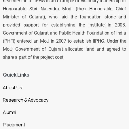
healthier India. IIPHG is an example of visionary leadership of
Honourable Shri Narendra Modi (then Honourable Chief
Minister of Gujarat), who laid the foundation stone and
provided support for establishing the institute in 2008.
Government of Gujarat and Public Health Foundation of India
(PHFI) entered an MoU in 2007 to establish IIPHG. Under the
MoU, Government of Gujarat allocated land and agreed to
share a part of the project cost.
Quick Links
About Us
Research & Advocacy
Alumni
Placement