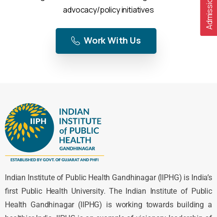
advocacy/policy initiatives
Work With Us
Indian Institute of Public Health Gandhinagar (IIPHG) is India’s
first Public Health University. The Indian Institute of Public
Health Gandhinagar (IIPHG) is working towards building a