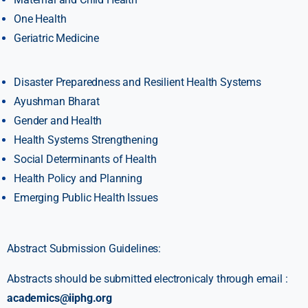
One Health
Geriatric Medicine
Disaster Preparedness and Resilient Health Systems
Ayushman Bharat
Gender and Health
Health Systems Strengthening
Social Determinants of Health
Health Policy and Planning
Emerging Public Health Issues
Abstract Submission Guidelines:
Abstracts should be submitted electronicaly through email :
academics@iiphg.org