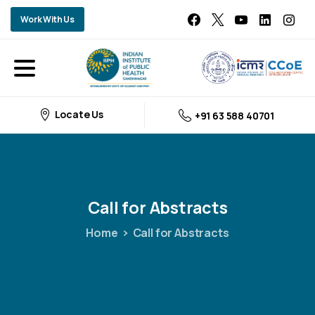
Work With Us
Locate Us
+91 63 588 40701
Call
for
Abstracts
Home
Call for Abstracts