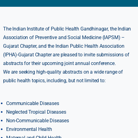
The Indian Institute of Public Health Gandhinagar, the Indian
Association of Preventive and Social Medicine (IAPSM) –
Gujarat Chapter, and the Indian Public Health Association
(IPHA)-Gujarat Chapter are pleased to invite submissions of
abstracts for their upcoming joint annual conference.
We are seeking high-quality abstracts on a wide range of
public health topics, including, but not limited to:
Communicable Diseases
Neglected Tropical Diseases
Non-Communicable Diseases
Environmental Health
Maternal and Child Health