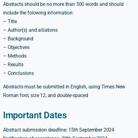
Abstracts should be no more than 300 words and should
include the folowing information:
– Title
– Author(s) and ailiations
– Background
– Objectives
– Methods
– Results
– Conclusions
Abstracts must be submitted in English, using Times New
Roman font, size 12, and double-spaced
Important Dates
Abstract submission deadline: 15th September 2024