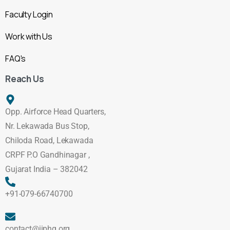
Faculty Login
Work with Us
FAQ's
Reach Us
Opp. Airforce Head Quarters,
Nr. Lekawada Bus Stop,
Chiloda Road, Lekawada
CRPF P.O Gandhinagar ,
Gujarat India – 382042
+91-079-66740700
contact@iiphg.org