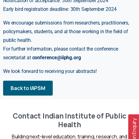
Notification of acceptance: 30th September 2024
Early bird registration deadline: 30th September 2024
We encourage submissions from researchers, practitioners,
policymakers, students, and al those working in the field of
public health.
For further information, please contact the conference
secretariat at
conference@iiphg.org
We look forward to receiving your abstracts!
Back to IAPSM
Contact Indian Institute of Public
Admission Enquiry
Health
Building next-level education, training, research, and